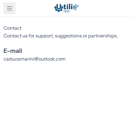
Contact
Contact us for support, suggestions or partnerships.
E-mail
cadu.osmarini@outlook.com