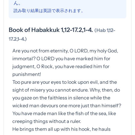
ん。
読み取り結果は英語で表示されます。
Book of Habakkuk 1,12-17.2,1-4.
(Hab 1,12-
17.2,1-4.)
Are you not from eternity, O LORD, my holy God,
immortal? O LORD you have marked him for
judgment, O Rock, you have readied him for
punishment!
Too pure are your eyes to look upon evil, and the
sight of misery you cannot endure. Why, then, do
you gaze on the faithless in silence while the
wicked man devours one more just than himself?
You have made man like the fish of the sea, like
creeping things without a ruler.
He brings them all up with his hook, he hauls