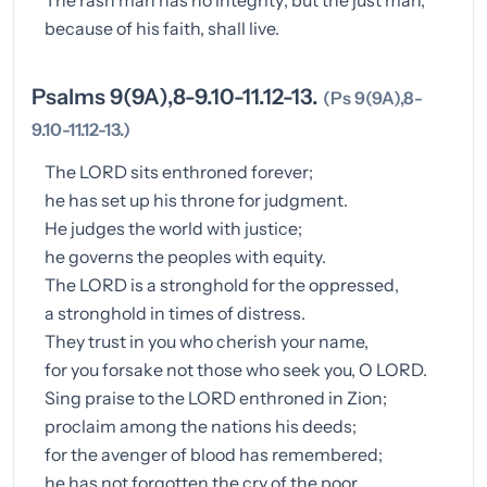
because of his faith, shall live.
Psalms 9(9A),8-9.10-11.12-13.
(Ps 9(9A),8-
9.10-11.12-13.)
The LORD sits enthroned forever;
he has set up his throne for judgment.
He judges the world with justice;
he governs the peoples with equity.
The LORD is a stronghold for the oppressed,
a stronghold in times of distress.
They trust in you who cherish your name,
for you forsake not those who seek you, O LORD.
Sing praise to the LORD enthroned in Zion;
proclaim among the nations his deeds;
for the avenger of blood has remembered;
he has not forgotten the cry of the poor.