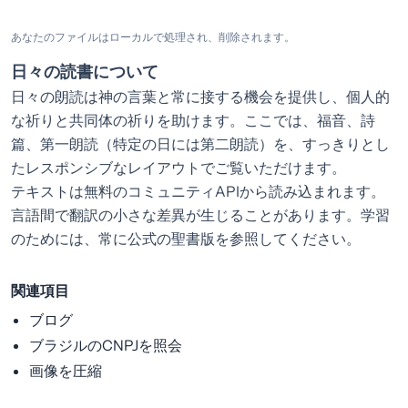
あなたのファイルはローカルで処理され、削除されます。
日々の読書について
日々の朗読は神の言葉と常に接する機会を提供し、個人的
な祈りと共同体の祈りを助けます。ここでは、福音、詩
篇、第一朗読（特定の日には第二朗読）を、すっきりとし
たレスポンシブなレイアウトでご覧いただけます。
テキストは無料のコミュニティAPIから読み込まれます。
言語間で翻訳の小さな差異が生じることがあります。学習
のためには、常に公式の聖書版を参照してください。
関連項目
ブログ
ブラジルのCNPJを照会
画像を圧縮