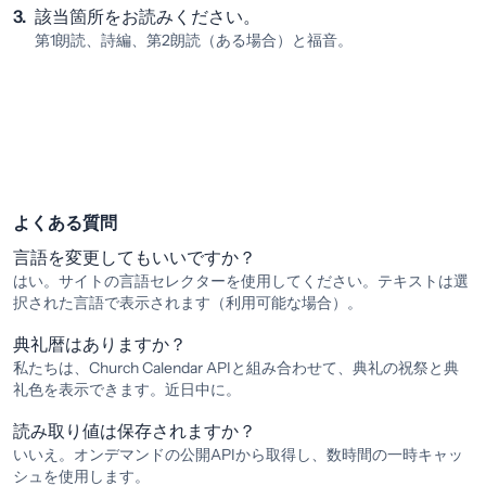
3.
該当箇所をお読みください。
第1朗読、詩編、第2朗読（ある場合）と福音。
よくある質問
言語を変更してもいいですか？
はい。サイトの言語セレクターを使用してください。テキストは選
択された言語で表示されます（利用可能な場合）。
典礼暦はありますか？
私たちは、Church Calendar APIと組み合わせて、典礼の祝祭と典
礼色を表示できます。近日中に。
読み取り値は保存されますか？
いいえ。オンデマンドの公開APIから取得し、数時間の一時キャッ
シュを使用します。