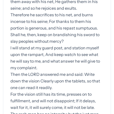
them away with his net, He gathers them in his
seine; and so he rejoices and exults.
Therefore he sacrifices to his net, and burns
incense to his seine; For thanks to them his
portion is generous, and his repast sumptuous.
Shall he, then, keep on brandishing his sword to
slay peoples without mercy?
I will stand at my guard post, and station myself
upon the rampart, And keep watch to see what
he will say to me, and what answer he will give to
my complaint.
Then the LORD answered me and said: Write
down the vision Clearly upon the tablets, so that
one can read it readily.
For the vision still has its time, presses on to
fulfillment, and will not disappoint; If it delays,
wait for it, it will surely come, it will not be late.
The rash man has no integrity; but the just man,