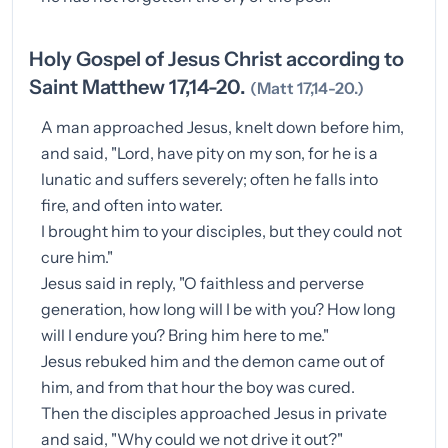
Holy Gospel of Jesus Christ according to
Saint Matthew 17,14-20.
(Matt 17,14-20.)
A man approached Jesus, knelt down before him,
and said, "Lord, have pity on my son, for he is a
lunatic and suffers severely; often he falls into
fire, and often into water.
I brought him to your disciples, but they could not
cure him."
Jesus said in reply, "O faithless and perverse
generation, how long will I be with you? How long
will I endure you? Bring him here to me."
Jesus rebuked him and the demon came out of
him, and from that hour the boy was cured.
Then the disciples approached Jesus in private
and said, "Why could we not drive it out?"