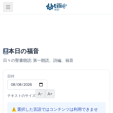
本日の福音
日々の聖書朗読: 第一朗読、詩編、福音
日付
A−
A+
テキストのサイズ
⚠️ 選択した言語ではコンテンツは利用できませ