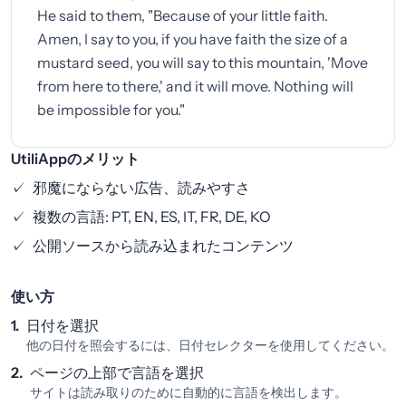
He said to them, "Because of your little faith.
Amen, I say to you, if you have faith the size of a
mustard seed, you will say to this mountain, 'Move
from here to there,' and it will move. Nothing will
be impossible for you."
UtiliAppのメリット
✓
邪魔にならない広告、読みやすさ
✓
複数の言語: PT, EN, ES, IT, FR, DE, KO
✓
公開ソースから読み込まれたコンテンツ
使い方
1.
日付を選択
他の日付を照会するには、日付セレクターを使用してください。
2.
ページの上部で言語を選択
サイトは読み取りのために自動的に言語を検出します。